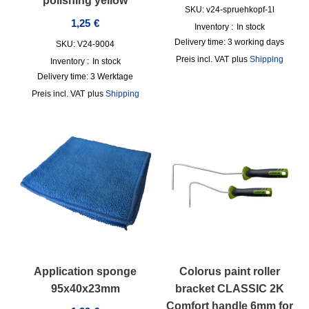
polishing yellow
SKU: v24-spruehkopf-1l
1,25
€
Inventory :
In stock
Delivery time:
3 working days
SKU: V24-9004
incl. VAT
plus
Shipping
Inventory :
In stock
Delivery time:
3 Werktage
incl. VAT
plus
Shipping
Application sponge
Colorus paint roller
95x40x23mm
bracket CLASSIC 2K
Comfort handle 6mm for