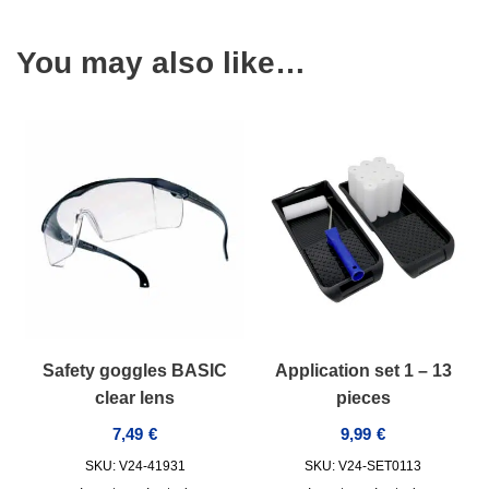
You may also like…
Safety goggles BASIC
Application set 1 – 13
clear lens
pieces
7,49
€
9,99
€
SKU: V24-41931
SKU: V24-SET0113