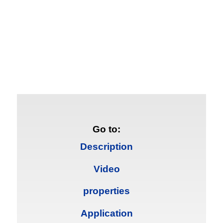
Go to:
Description
Video
properties
Application