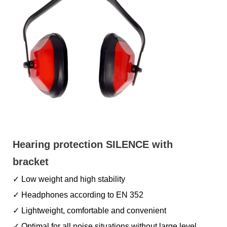
Hearing protection SILENCE with
bracket
✓ Low weight and high stability
✓ Headphones according to EN 352
✓ Lightweight, comfortable and convenient
✓ Optimal for all noise situations without large level