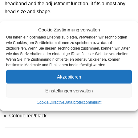
headband and the adjustment function, it fits almost any
head size and shape.
Cookie-Zustimmung verwalten
Um Ihnen ein optimales Erlebnis zu bieten, verwenden wir Technologien
Product features
wie Cookies, um Geräteinformationen zu speichern bzw. darauf
zuzugreifen. Wenn Sie diesen Technologien zustimmen, können wir Daten
wie das Surfverhalten oder eindeutige IDs auf dieser Website verarbeiten.
Wenn Sie Ihre Zustimmung nicht erteilen oder zurückziehen, können
Low weight and high stability
bestimmte Merkmale und Funktionen beeinträchtigt werden.
Headphones according to EN 352
Akzeptieren
Light, comfortable and convenient
Einstellungen verwalten
Ideal for all noise situations without large level peaks
Cookie Directive
Data protection
Imprint
Material: Plastic
Colour: red/black