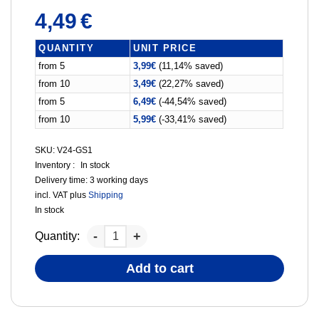
4,49
€
QUANTITY
UNIT PRICE
from 5
3,99
€
(11,14% saved)
from 10
3,49
€
(22,27% saved)
from 5
6,49
€
(-44,54% saved)
from 10
5,99
€
(-33,41% saved)
SKU: V24-GS1
Inventory :
In stock
Delivery time:
3 working days
incl. VAT
plus
Shipping
In stock
Quantity:
Add to cart