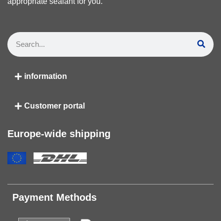
appropriate sealant for you.
information
Customer portal
Europe-wide shipping
Payment Methods