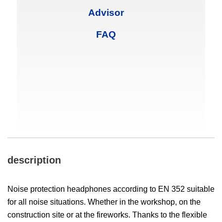
Advisor
FAQ
description
Noise protection headphones according to EN 352 suitable
for all noise situations. Whether in the workshop, on the
construction site or at the fireworks. Thanks to the flexible