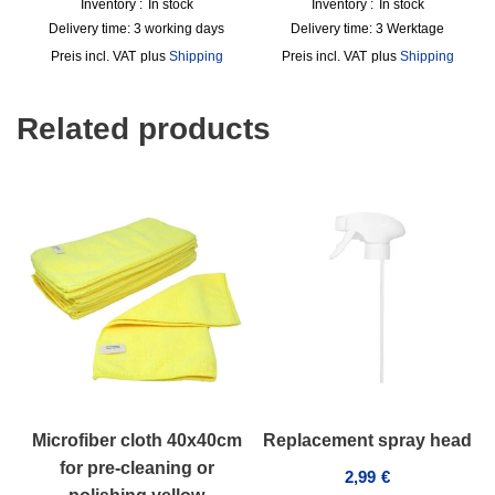
Inventory :
In stock
Inventory :
In stock
Delivery time:
3 working days
Delivery time:
3 Werktage
incl. VAT
plus
Shipping
incl. VAT
plus
Shipping
Related products
Microfiber cloth 40x40cm
Replacement spray head
for pre-cleaning or
2,99
€