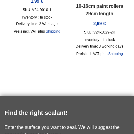
1,99
€
10-16cm paint rollers
SKU: V24-9010-1
29cm length
Inventory :
In stock
2,99
€
Delivery time:
3 Werktage
incl. VAT
plus
Shipping
SKU: V24-1029-2K
Inventory :
In stock
Delivery time:
3 working days
incl. VAT
plus
Shipping
Find the right sealant!
Enter the surface you want to seal. We will suggest the