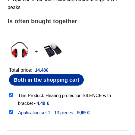
peaks
Is often bought together
+
Total price:
14,48
€
Both in the shopping cart
This Product: Hearing protection SILENCE with
bracket
-
4,49
€
Application set 1 - 13 pieces
-
9,99
€