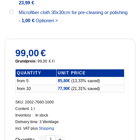
23,99
€
Microfiber cloth 30x30cm for pre-cleaning or polishing
-
1,00
€
Optionen >
99,00
€
Grundpreis:
99,00
€
/
l
QUANTITY
UNIT PRICE
from 5
85,80
€
(13,33% saved)
from 10
77,90
€
(21,31% saved)
SKU: 2002-7660-1000
Content: 1
l
Inventory :
In stock
Delivery time:
3 Werktage
incl. VAT
plus
Shipping
Quantity: