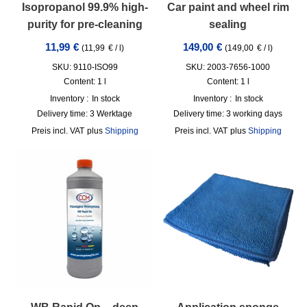
Isopropanol 99.9% high-
Car paint and wheel rim
purity for pre-cleaning
sealing
11,99
€
149,00
€
(
11,99
€
/
l
)
(
149,00
€
/
l
)
SKU: 9110-ISO99
SKU: 2003-7656-1000
Content: 1
l
Content: 1
l
Inventory :
In stock
Inventory :
In stock
Delivery time:
3 Werktage
Delivery time:
3 working days
incl. VAT
plus
Shipping
incl. VAT
plus
Shipping