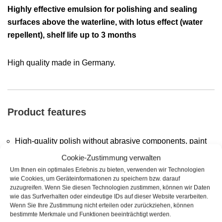
Highly effective emulsion for polishing and sealing
surfaces above the waterline,
with lotus effect (water
repellent), shelf life up to 3 months
High quality made in Germany.
Product features
High-quality polish without abrasive components, paint
layers are not attacked
Cookie-Zustimmung verwalten
Um Ihnen ein optimales Erlebnis zu bieten, verwenden wir Technologien
Emulsion, very easy to use
wie Cookies, um Geräteinformationen zu speichern bzw. darauf
zuzugreifen. Wenn Sie diesen Technologien zustimmen, können wir Daten
Shine and color refreshing effect
wie das Surfverhalten oder eindeutige IDs auf dieser Website verarbeiten.
Wenn Sie Ihre Zustimmung nicht erteilen oder zurückziehen, können
Cleans, polishes and seals in one step (removes tar,
bestimmte Merkmale und Funktionen beeinträchtigt werden.
resin and insect residues)