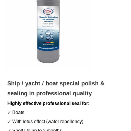
Ship / yacht / boat special polish &
sealing in professional quality
Highly effective professional seal for:
✓ Boats
✓ With lotus effect (water repellency)
✓ Shelf life up to 3 months