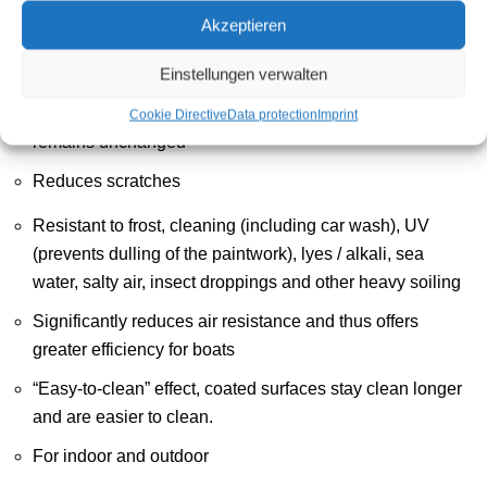
Akzeptieren
Water and dirt repellent non-stick coating, glossy
Einstellungen verwalten
Prevents tar and insect debris from sticking to the surface
Transparent / invisible, the appearance of the surface
Cookie Directive
Data protection
Imprint
remains unchanged
Reduces scratches
Resistant to frost, cleaning (including car wash), UV
(prevents dulling of the paintwork), lyes / alkali, sea
water, salty air, insect droppings and other heavy soiling
Significantly reduces air resistance and thus offers
greater efficiency for boats
“Easy-to-clean” effect, coated surfaces stay clean longer
and are easier to clean.
For indoor and outdoor