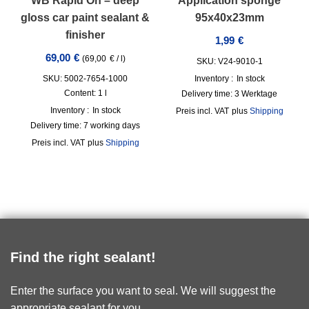
WB Rapid On – deep
Application sponge
gloss car paint sealant &
95x40x23mm
finisher
1,99
€
69,00
€
(
69,00
€
/
l
)
SKU: V24-9010-1
SKU: 5002-7654-1000
Inventory :
In stock
Content: 1
l
Delivery time:
3 Werktage
Inventory :
In stock
incl. VAT
plus
Shipping
Delivery time:
7 working days
incl. VAT
plus
Shipping
Find the right sealant!
Enter the surface you want to seal. We will suggest the
appropriate sealant for you.