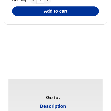
Add to cart
Go to:
Description