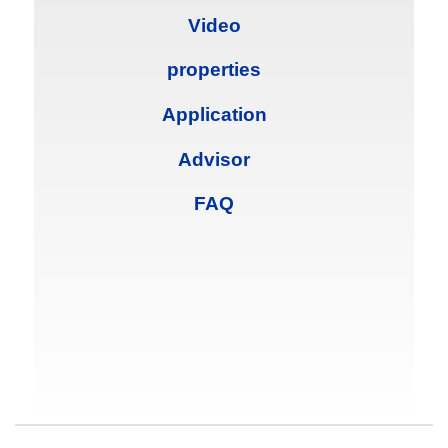
Video
properties
Application
Advisor
FAQ