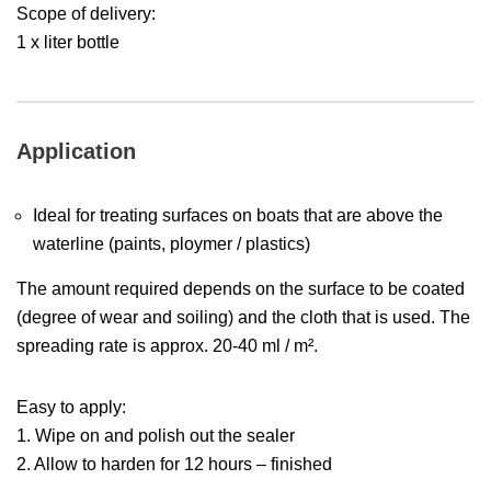
Scope of delivery:
1 x liter bottle
Application
Ideal for treating surfaces on boats that are above the
waterline (paints, ploymer / plastics)
The amount required depends on the surface to be coated
(degree of wear and soiling) and the cloth that is used. The
spreading rate is approx. 20-40 ml / m².
Easy to apply:
1. Wipe on and polish out the sealer
2. Allow to harden for 12 hours – finished