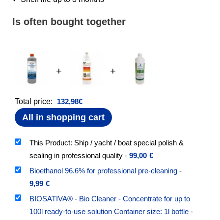
Is often bought together
+
+
Total price:
132,98
€
All in shopping cart
This Product: Ship / yacht / boat special polish &
sealing in professional quality
-
99,00
€
Bioethanol 96.6% for professional pre-cleaning
-
9,99
€
BIOSATIVA® - Bio Cleaner - Concentrate for up to
100l ready-to-use solution Container size: 1l bottle
-