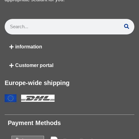
information
Customer portal
Europe-wide shipping
Payment Methods