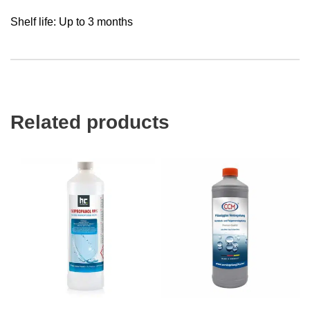
Shelf life: Up to 3 months
Related products