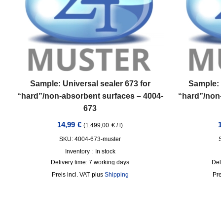
Sample: Universal sealer 673 for
Sample: 
“hard”/non-absorbent surfaces – 4004-
“hard”/non
673
14,99
€
(
1.499,00
€
/
l
)
SKU: 4004-673-muster
Inventory :
In stock
Delivery time:
7 working days
Del
incl. VAT
plus
Shipping