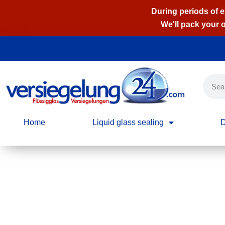
During periods of 
We'll pack your 
Skip
to
content
Home
Liquid glass sealing
D