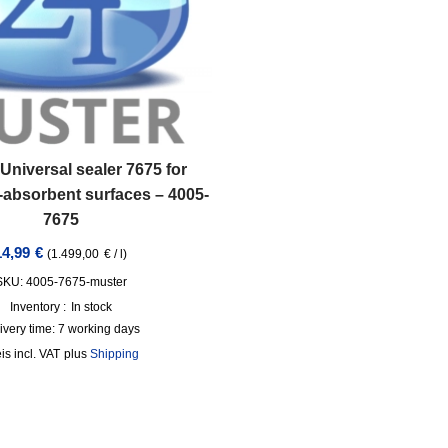
Universal sealer 7675 for
-absorbent surfaces – 4005-
7675
14,99
€
(
1.499,00
€
/
l
)
SKU: 4005-7675-muster
Inventory :
In stock
ivery time:
7 working days
incl. VAT
plus
Shipping