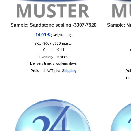
Sample: Sandstone sealing -3007-7620
Sample: Na
14,99
€
(
149,90
€
/
l
)
SKU: 3007-7620-muster
Content: 0,1
l
Inventory :
In stock
Delivery time:
7 working days
incl. VAT
plus
Shipping
Del