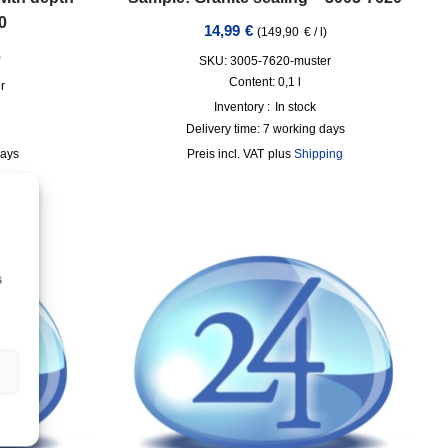
0
14,99
€
(
149,90
€
/
l
)
)
SKU: 3005-7620-muster
Content: 0,1
l
r
Inventory :
In stock
Delivery time:
7 working days
days
incl. VAT
plus
Shipping
ing
s