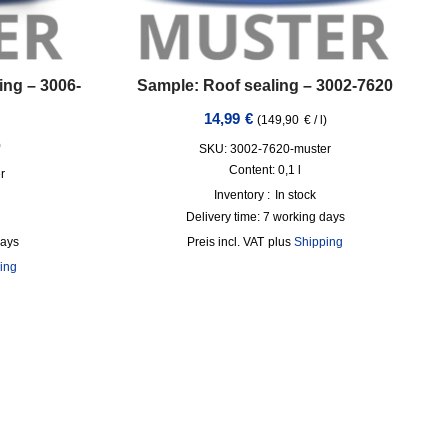
ing – 3006-
Sample: Roof sealing – 3002-7620
14,99
€
(
149,90
€
/
l
)
)
SKU: 3002-7620-muster
Content: 0,1
l
r
Inventory :
In stock
Delivery time:
7 working days
days
incl. VAT
plus
Shipping
ing