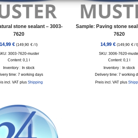
tural stone sealant – 3003-
Sample: Paving stone seal
7620
7620
14,99
€
14,99
€
(
149,90
€
/
l
)
(
149,90
€
/
l
SKU: 3003-7620-muster
SKU: 3006-7620-muste
Content: 0,1
l
Content: 0,1
l
Inventory :
In stock
Inventory :
In stock
ivery time:
7 working days
Delivery time:
7 working 
incl. VAT
plus
Shipping
incl. VAT
plus
Shipp