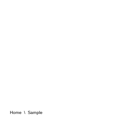
Sample
Convince yourself of our sealants with
samples!
Home
\
Sample