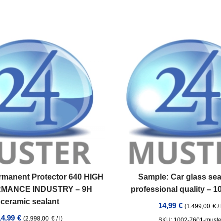
rmanent Protector 640 HIGH
Sample: Car glass sea
MANCE INDUSTRY – 9H
professional quality – 
ceramic sealant
14,99
€
(
1.499,00
€
/
14,99
€
(
2.998,00
€
/
l
)
SKU: 1002-7601-muste