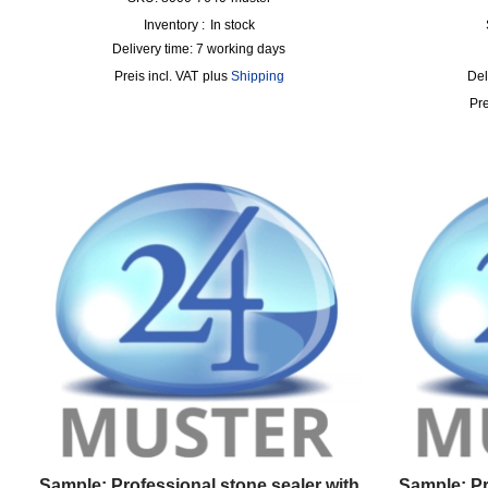
Inventory :
In stock
Delivery time:
7 working days
incl. VAT
plus
Shipping
Del
Sample: Professional stone sealer with
Sample: P