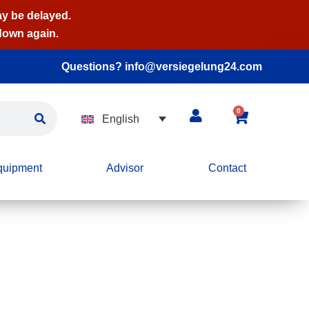
ay be delayed.
 down again.
Questions? info@versiegelung24.com
0
English
quipment
Advisor
Contact