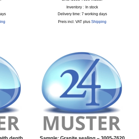
Inventory :
In stock
days
Delivery time:
7 working days
ing
incl. VAT
plus
Shipping
with depth
Sample: Granite sealing – 3005-7620