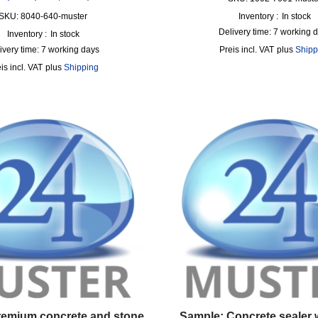
SKU: 8040-640-muster
Inventory :
In stock
Delivery time:
7 working 
Inventory :
In stock
ivery time:
7 working days
incl. VAT
plus
Shipp
incl. VAT
plus
Shipping
remium concrete and stone
Sample: Concrete sealer 