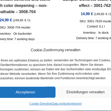
th color deepening – non-
effect – 3001-762
eathable – 3008-704
14,99
€
(
149,90
€
/
l
24,99
€
(
249,90
€
/
l
)
SKU: 3001-7620-muste
Content: 0,1
l
SKU: 3008-704-muster
Inventory :
In stock
nventory :
On backorder
Delivery time:
7 working 
ivery time:
7 working days
incl. VAT
plus
Shipp
incl. VAT
plus
Shipping
Cookie-Zustimmung verwalten
Ihnen ein optimales Erlebnis zu bieten, verwenden wir Technologien wie Cookies,
Geräteinformationen zu speichern bzw. darauf zuzugreifen. Wenn Sie diesen
hnologien zustimmen, können wir Daten wie das Surfverhalten oder eindeutige ID
 dieser Website verarbeiten. Wenn Sie Ihre Zustimmung nicht erteilen oder
ückziehen, können bestimmte Merkmale und Funktionen beeinträchtigt werden.
Akzeptieren
Einstellungen verwalten
Cookie Directive
Data protection
Imprint