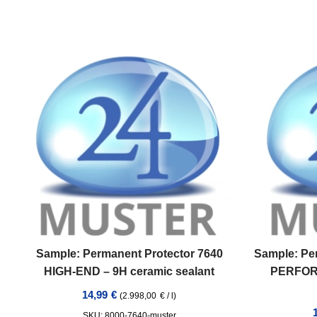
Sample: Permanent Protector 7640
Sample: Pe
HIGH-END – 9H ceramic sealant
PERFOR
14,99
€
(
2.998,00
€
/
l
)
SKU: 8000-7640-muster