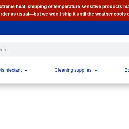
extreme heat, shipping of temperature-sensitive products m
order as usual—but we won't ship it until the weather cools
isinfectant
Cleaning supplies
E