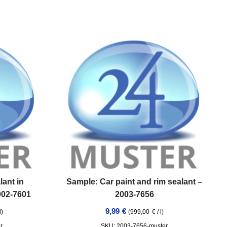
lant in
Sample: Car paint and rim sealant –
1002-7601
2003-7656
9,99
€
l
)
(
999,00
€
/
l
)
r
SKU: 2003-7656-muster