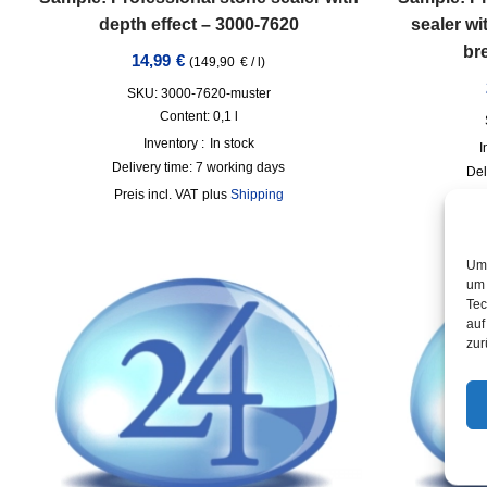
depth effect – 3000-7620
sealer wi
br
14,99
€
(
149,90
€
/
l
)
SKU: 3000-7620-muster
Content: 0,1
l
Inventory :
In stock
I
Delivery time:
7 working days
Del
incl. VAT
plus
Shipping
Um 
um 
Tec
auf
zur